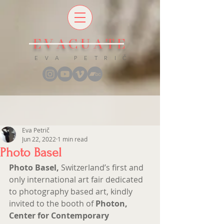
EVACUATE
E V A P E T R I Č
Eva Petrič
Jun 22, 2022
1 min read
Photo Basel
Photo Basel,
 Switzerland’s first and 
only international art fair dedicated 
to photography based art, kindly 
invited to the booth of
 Photon, 
Center for Contemporary 