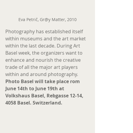
Eva Petrič, Gr@y Matter, 2010
Photography has established itself 
within museums and the art market 
within the last decade. During Art 
Basel week, the organizers want to 
enhance and nourish the creative 
trade of all the major art players 
within and around photography.
Photo Basel will take place rom 
June 14th to June 19th at 
Volkshaus Basel, Rebgasse 12-14, 
4058 Basel. Switzerland.