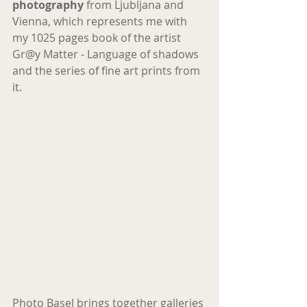
photography
 from Ljubljana and 
Vienna, which represents me with 
my 1025 pages book of the artist 
Gr@y Matter - Language of shadows 
and the series of fine art prints from 
it.
Photo Basel brings together galleries 