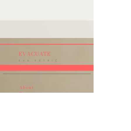
EVACUATE
E V A P E T R I Č
About
Events
Press
Music
Goldfish Girl
Angel Of Your Ultra Sound
E@motion