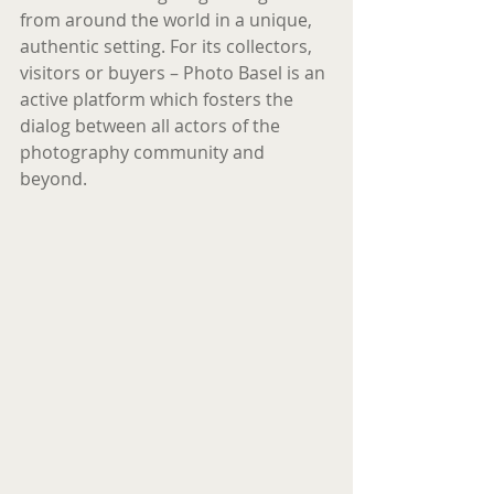
from around the world in a unique, 
authentic setting. For its collectors, 
visitors or buyers – Photo Basel is an 
active platform which fosters the 
dialog between all actors of the 
photography community and 
beyond.