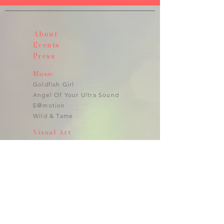
About
Events
Press
Music
Goldfish Girl
Angel Of Your Ultra Sound
E@motion
Wild & Tame
Visual Art
Photography
Video
Art Installations
Performance
Public Art
Art to Wear
Jewlery
Fragrances