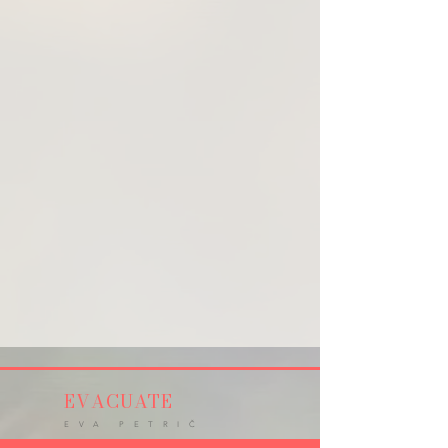
EVACUATE
E V A P E T R I Č