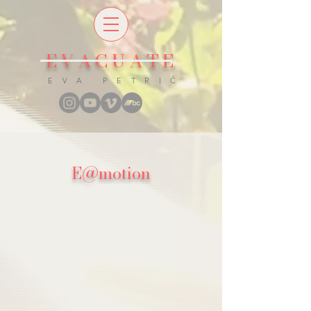
EVACUATE
E V A P E T R I Č
E​@​motion