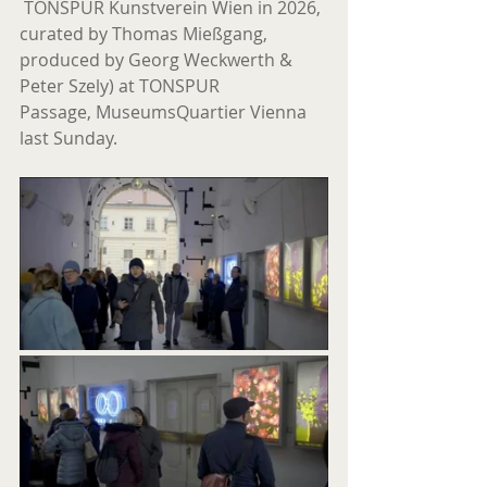
 TONSPUR Kunstverein Wien in 2026, 
curated by Thomas Mießgang, 
produced by Georg Weckwerth & 
Peter Szely) at TONSPUR 
Passage, MuseumsQuartier Vienna 
last Sunday.