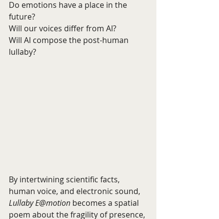
Do emotions have a place in the 
future?
Will our voices differ from AI?
Will AI compose the post-human 
lullaby?
By intertwining scientific facts, 
human voice, and electronic sound, 
Lullaby E@motion
 becomes a spatial 
poem about the fragility of presence, 