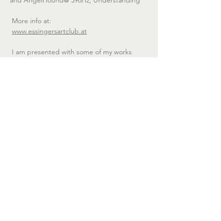
 More info at:
www.essingersartclub.at
 I am presented with some of my works 
from my series AngelHoundHz;
We all carry 1001 roles within us, but they all 
unite in one: in the AngelHound. We are 
like the hunting Angel who hunts the bad, 
but also like the guardian Hound who 
guards the good; we are torn between the 
roles of Angel and Hound, between light 
and darkness…
We are AngelHounds, resonating at 
particular frequencies.
Copyright © Eva Petričm 2025 Bildrecht, Vienna, All 
rights reserved.