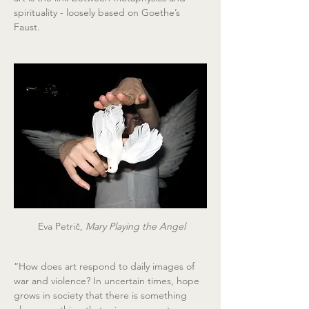
spirituality - loosely based on Goethe’s 
Faust.
 Eva Petrič,
 Mary Playing the Angel
“How does art respond to daily images of 
war and violence? In uncertain times, hope 
grows in society that there is something 