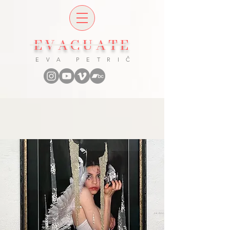
EVACUATE
E V A P E T R I Č