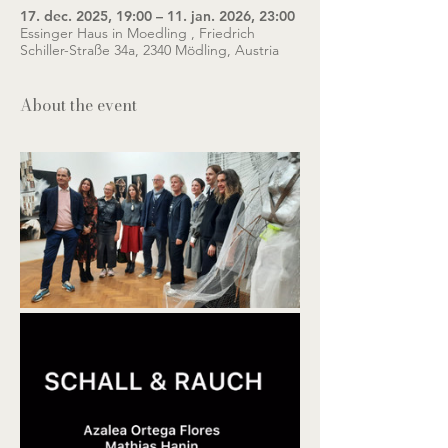
17. dec. 2025, 19:00 – 11. jan. 2026, 23:00
Essinger Haus in Moedling , Friedrich
Schiller-Straße 34a, 2340 Mödling, Austria
About the event