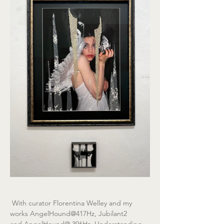
 With curator Florentina Welley and my 
works AngelHound@417Hz, Jubilant2 
and AngelHound@ 396Hz, Understanding