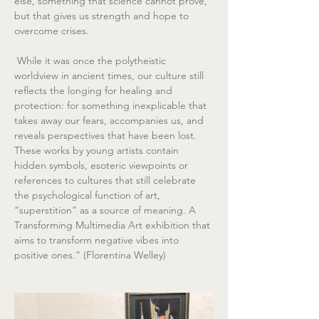
else, something that science cannot prove, 
but that gives us strength and hope to 
overcome crises.
 While it was once the polytheistic 
worldview in ancient times, our culture still 
reflects the longing for healing and 
protection: for something inexplicable that 
takes away our fears, accompanies us, and 
reveals perspectives that have been lost. 
These works by young artists contain 
hidden symbols, esoteric viewpoints or 
references to cultures that still celebrate 
the psychological function of art, 
“superstition” as a source of meaning. A 
Transforming Multimedia Art exhibition that 
aims to transform negative vibes into 
positive ones.” (Florentina Welley)