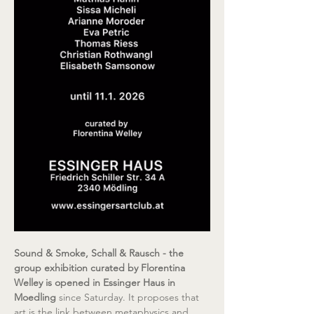
Sound & Smoke, Schall & Rausch - the 
group exhibition curated by Florentina 
Welley is opened in Essinger Haus in 
Moedling 
since Saturday. It proposes that 
art is the link between metaphysics and 