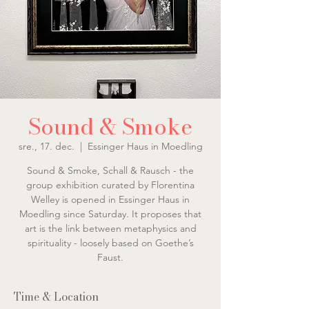
Sound & Smoke
sre., 17. dec.
  |  
Essinger Haus in Moedling
Sound & Smoke, Schall & Rausch - the
group exhibition curated by Florentina
Welley is opened in Essinger Haus in
Moedling since Saturday. It proposes that
art is the link between metaphysics and
spirituality - loosely based on Goethe’s
Faust.
Time & Location