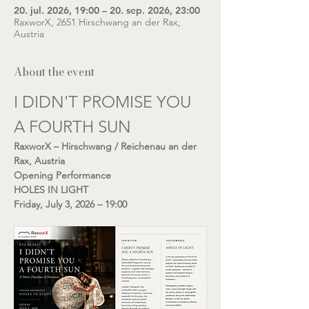
20. jul. 2026, 19:00 – 20. sep. 2026, 23:00
RaxworX, 2651 Hirschwang an der Rax,
Austria
About the event
I DIDN'T PROMISE YOU 
A FOURTH SUN
RaxworX – Hirschwang / Reichenau an der 
Rax, Austria
Opening Performance
HOLES IN LIGHT
Friday, July 3, 2026 – 19:00