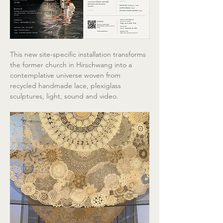
This new site-specific installation transforms 
the former church in Hirschwang into a 
contemplative universe woven from 
recycled handmade lace, plexiglass 
sculptures, light, sound and video.