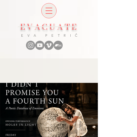
EVACUATE
E V A P E T R I Č