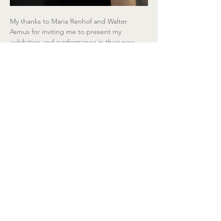
My thanks to Maria Renhof and Walter 
Asmus for inviting me to present my 
exhibition and performance in their new 
culture and art centre RaxworX, and to 
Joachim Lothar Gartner for his curatorial 
advice and help, I am happy to complete 
this installation in time for tomorrow's 
opening!
  Exhibition:
 July 4 – September 20, 2026
Copyright © Eva Petric, 2026,Bildrecht 
Vienna, All rights reserved.