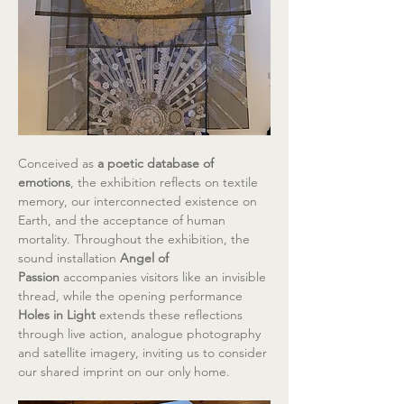
Conceived as 
a poetic database of 
emotions
, the exhibition reflects on textile 
memory, our interconnected existence on 
Earth, and the acceptance of human 
mortality. Throughout the exhibition, the 
sound installation 
Angel of 
Passion
 accompanies visitors like an invisible 
thread, while the opening performance 
Holes in Light
 extends these reflections 
through live action, analogue photography 
and satellite imagery, inviting us to consider 
our shared imprint on our only home.