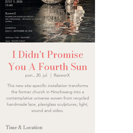
I Didn't Promise
You A Fourth Sun
pon., 20. jul.
  |  
RaxworX
This new site-specific installation transforms
the former church in Hirschwang into a
contemplative universe woven from recycled
handmade lace, plexiglass sculptures, light,
sound and video.
Time & Location