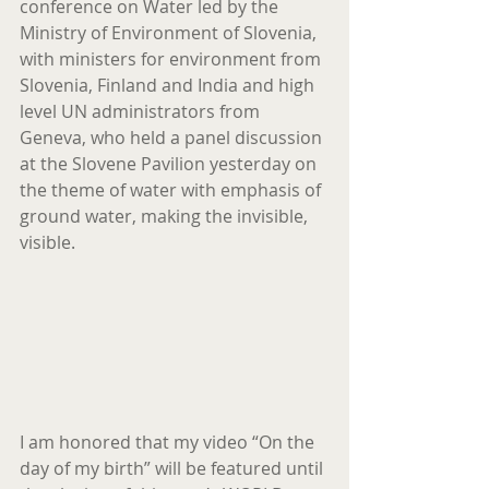
conference on Water led by the 
Ministry of Environment of Slovenia, 
with ministers for environment from 
Slovenia, Finland and India and high 
level UN administrators from 
Geneva, who held a panel discussion 
at the Slovene Pavilion yesterday on 
the theme of water with emphasis of 
ground water, making the invisible, 
visible.
I am honored that my video “On the 
day of my birth” will be featured until 