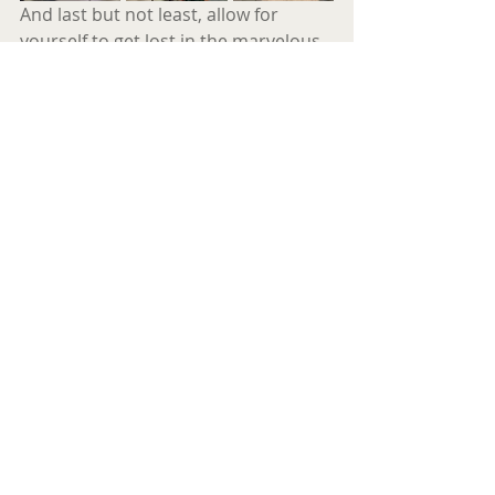
And last but not least, allow for 
yourself to get lost in the marvelous 
mythical, eclectic compositions of 
Hayato Nakao’s music that truly 
makes us feel as if we’re somewhere 
else , looking back at our planet 
earth, reviewing what we did wrong…
and what we could still do …There’s 
still time to act.
EVACUATE
E V A P E T R I Č
About