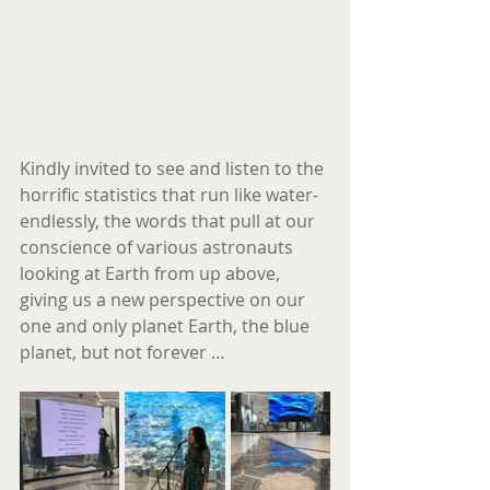
Kindly invited to see and listen to the 
horrific statistics that run like water- 
endlessly, the words that pull at our 
conscience of various astronauts 
looking at Earth from up above, 
giving us a new perspective on our 
one and only planet Earth, the blue 
planet, but not forever …