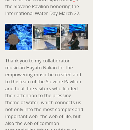
the Slovene Pavilion honoring the 
International Water Day March 22.
Thank you to my collaborator 
musician Hayato Nakao for the 
empowering music he created and 
to the team of the Slovene Pavilion 
and to all the visitors who lended 
their attention to the pressing 
theme of water, which connects us 
not only into the most complex and 
important web- the web of life, but 
also the web of common 