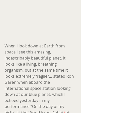
When I look down at Earth from 
space I see this amazing, 
indescribably beautiful planet. It 
looks like a living, breathing 
organism, but at the same time it 
looks extremely fragile"… stated Ron 
Garen when aboard the 
international space station looking 
down at our blue planet, which I 
echoed yesterday in my 
performance “On the day of my 
birth” at the World Expo Dubai 
i
 at 