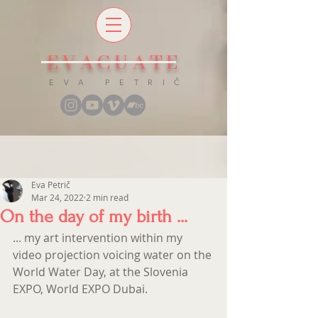
EVACUATE
E V A P E T R I Č
Eva Petrič
Mar 24, 2022
2 min read
On the day of my birth ...
... my art intervention within my 
video projection voicing water on the 
World Water Day, at the Slovenia 
EXPO, World EXPO Dubai.