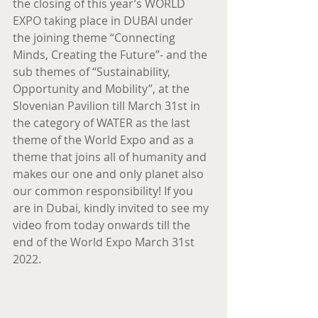
the closing of this year’s WORLD 
EXPO taking place in DUBAI under 
the joining theme “Connecting 
Minds, Creating the Future”- and the 
sub themes of “Sustainability, 
Opportunity and Mobility”, at the 
Slovenian Pavilion till March 31st in 
the category of WATER as the last 
theme of the World Expo and as a 
theme that joins all of humanity and 
makes our one and only planet also 
our common responsibility! If you 
are in Dubai, kindly invited to see my 
video from today onwards till the 
end of the World Expo March 31st 
2022.