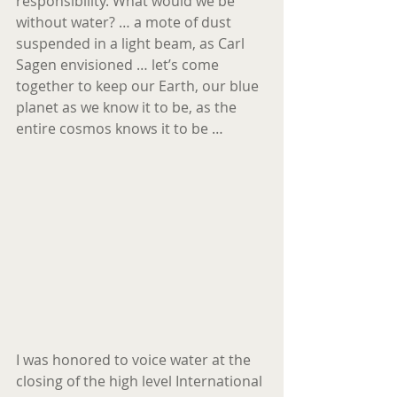
responsibility. What would we be 
without water? … a mote of dust 
suspended in a light beam, as Carl 
Sagen envisioned … let’s come 
together to keep our Earth, our blue 
planet as we know it to be, as the 
entire cosmos knows it to be …
I was honored to voice water at the 
closing of the high level International 