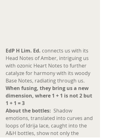
EdP H Lim. Ed.
 connects us with its 
Head Notes of Amber, intriguing us 
with ozonic Heart Notes to further 
catalyze for harmony with its woody 
Base Notes, radiating through us. 
When fusing, they bring us a new 
dimension, where 1 + 1 is not 2 but 
1 + 1 = 3 
About the bottles:
  Shadow 
emotions, translated into curves and 
loops of Idrija lace, caught into the 
A&H bottles, show not only the 