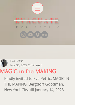
EVACUATE
E V A P E T R I Č
Eva Petrič
Nov 30, 2022
2 min read
MAGIC in the MAKING
Kindly invited to Eva Petrič, MAGIC IN 
THE MAKING, Bergdorf Goodman, 
New York City, till January 14, 2023