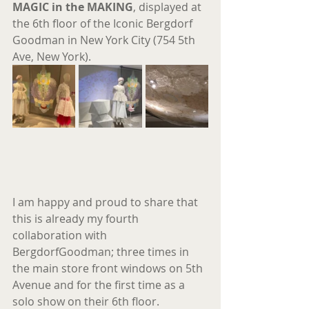
MAGIC in the MAKING
, displayed at 
the 6th floor of the Iconic Bergdorf 
Goodman in New York City (754 5th 
Ave, New York).
I am happy and proud to share that 
this is already my fourth 
collaboration with 
BergdorfGoodman; three times in 
the main store front windows on 5th 
Avenue and for the first time as a 
solo show on their 6th floor. 