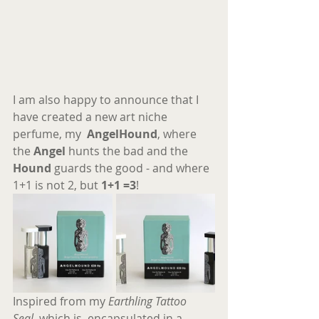
I am also happy to announce that I 
have created a new art niche 
perfume, my  
AngelHound
, where 
the 
Angel
 hunts the bad and the 
Hound 
guards the good - and where 
1+1 is not 2, but 
1+1 =3
!
Inspired from my 
Earthling Tattoo 
Seal
, which is, encapsulated in a 