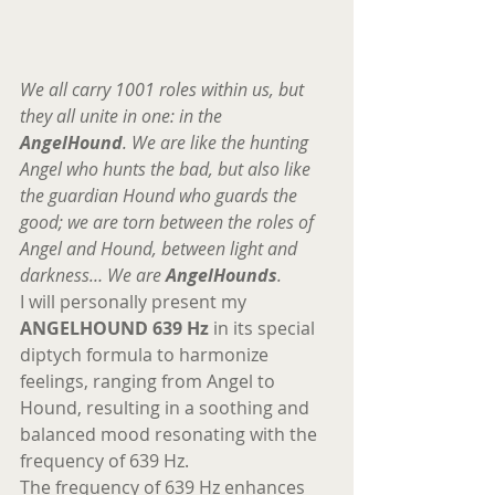
We all carry 1001 roles within us, but 
they all unite in one: in the 
AngelHound
. We are like the hunting 
Angel who hunts the bad, but also like 
the guardian Hound who guards the 
good; we are torn between the roles of 
Angel and Hound, between light and 
darkness… We are 
AngelHounds
. 
I will personally present my 
ANGELHOUND 639 Hz
 in its special 
diptych formula to harmonize 
feelings, ranging from Angel to 
Hound, resulting in a soothing and 
balanced mood resonating with the 
frequency of 639 Hz. 
The frequency of 639 Hz enhances 