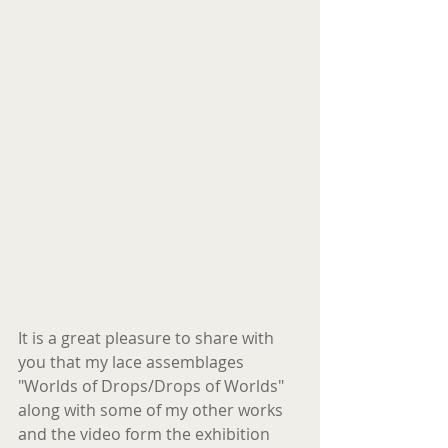
It is a great pleasure to share with 
you that my lace assemblages  
"Worlds of Drops/Drops of Worlds" 
along with some of my other works 
and the video form the exhibition 