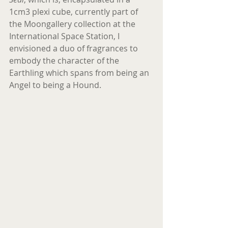
1cm3 plexi cube, currently part of 
the Moongallery collection at the 
International Space Station, I 
envisioned a duo of fragrances to 
embody the character of the 
Earthling which spans from being an 
Angel to being a Hound.