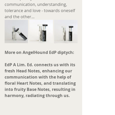
communication, understanding, 
tolerance and love ‐ towards oneself 
and the other… 
More on AngelHound EdP diptych:
EdP A Lim. Ed. connects us with its 
fresh Head Notes, enhancing our 
communication with the help of 
floral Heart Notes, and translating 
into fruity Base Notes, resulting in 
harmony, radiating through us. 