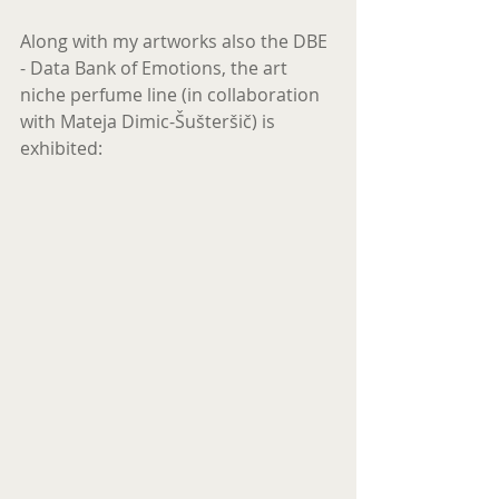
Along with my artworks also the DBE  
- Data Bank of Emotions, the art 
niche perfume line (in collaboration 
with Mateja Dimic-Šušteršič) is 
exhibited: