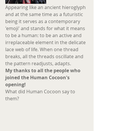
Appearing like an ancient hieroglyph 
and at the same time as a futuristic 
being it serves as a contemporary 
'emoji' and stands for what it means 
to be a human: to be an active and 
irreplaceable element in the delicate 
lace web of life. When one thread 
breaks, all the threads oscillate and 
the pattern readjusts, adapts.
My thanks to all the people who 
joined the Human Cocoon's 
opening!
What did Human Cocoon say to 
them?