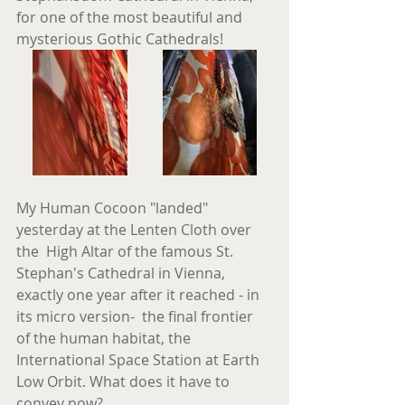
for one of the most beautiful and 
mysterious Gothic Cathedrals!
My Human Cocoon "landed" 
yesterday at the Lenten Cloth over 
the  High Altar of the famous St. 
Stephan's Cathedral in Vienna, 
exactly one year after it reached - in 
its micro version-  the final frontier 
of the human habitat, the 
International Space Station at Earth 
Low Orbit. What does it have to 
convey now?