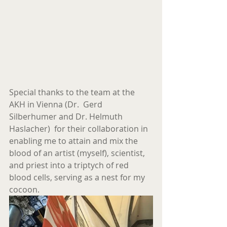
Special thanks to the team at the 
AKH in Vienna (Dr.  Gerd 
Silberhumer and Dr. Helmuth 
Haslacher)  for their collaboration in 
enabling me to attain and mix the 
blood of an artist (myself), scientist, 
and priest into a triptych of red 
blood cells, serving as a nest for my 
cocoon.