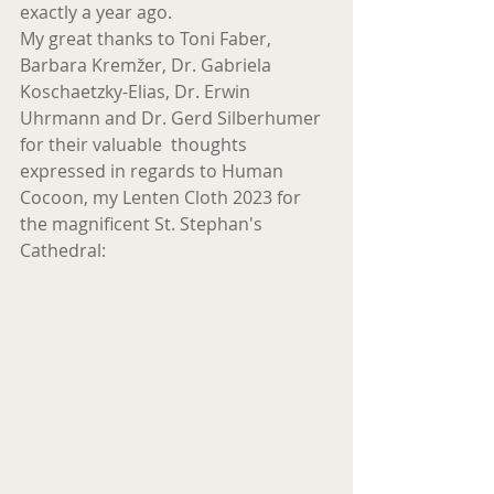
exactly a year ago.
My great thanks to Toni Faber, 
Barbara Kremžer, Dr. Gabriela 
Koschaetzky-Elias, Dr. Erwin 
Uhrmann and Dr. Gerd Silberhumer 
for their valuable  thoughts 
expressed in regards to Human 
Cocoon, my Lenten Cloth 2023 for 
the magnificent St. Stephan's 
Cathedral: