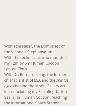
With Toni Faber, the Dompriest of 
the Vienna's Stephansdom.
With the technicians who mounted 
my 12m by 6m Human Cocoon 
Lenten Cloth.
With Dr. Bernard Foing, the former 
chief scientist of ESA and the 
spiritus 
agens
 behind the Moon Gallery art 
ideas including my Earthling Tattoo 
Seal alias Human Cocoon, reaching 
the International Space Station 