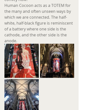
Human Cocoon acts as a TOTEM for 
the many and often unseen ways by 
which we are connected. The half-
white, half-black figure is reminiscent 
of a battery where one side is the 
cathode, and the other side is the 
anode.