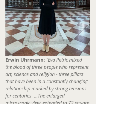
Erwin Uhrmann
:
 “Eva Petric mixed 
the blood of three people who represent 
art, science and religion - three pillars 
that have been in a constantly changing 
relationship marked by strong tensions 
for centuries
. …
The enlarged 
microscopic view, extended to 72 square 
meters, is a sober one, in its abstract, 
ambiguous form it stands for 
enlightenment in a room full of 
mysteries, as well as for the mystery in 