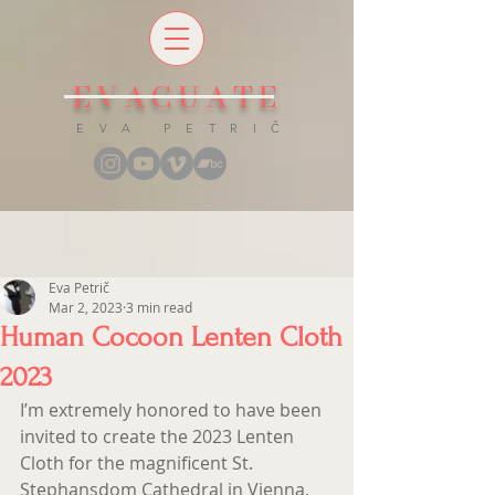
EVACUATE
E V A P E T R I Č
Eva Petrič
Mar 2, 2023
3 min read
Human Cocoon Lenten Cloth
2023
I’m extremely honored to have been 
invited to create the 2023 Lenten 
Cloth for the magnificent St. 
Stephansdom Cathedral in Vienna, 