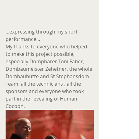
...expressing through my short 
performance...
My thanks to everyone who helped 
to make this project possible, 
especially Dompharer Toni Faber, 
Dombaumeister Zehetner, the whole 
Dombauhütte and St Stephansdom 
Team, all the technicians , all the 
sponsors and everyone who took 
part in the revealing of Human 
Cocoon.