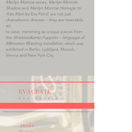
Marilyn Monroe
series,
Marilyn Monroe
Shadow
and
Marilyn Monroe Homage to
Yves Klein
by Eva Petrič are not just
chameleonic dresses – they are reversible
art
to wear, stemming as unique pieces from
the
Shadows&amp;Puppets – language of
E@motion REacting installation
, which was
exhibited in Berlin, Ljubljana, Munich,
Vienna and New York City.
EVACUATE
E V A P E T R I Č
About