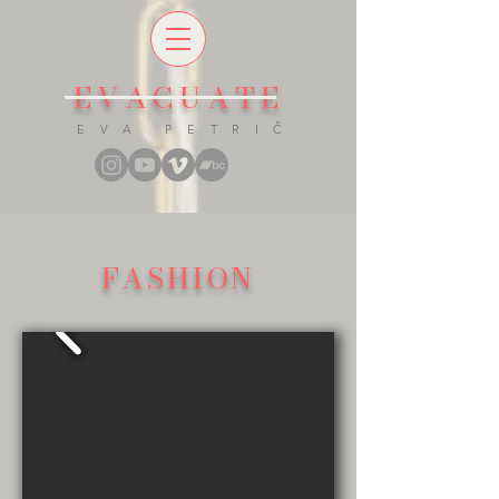
EVACUATE
E V A P E T R I Č
FASHION