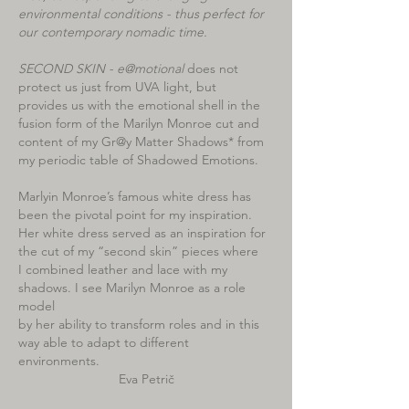
environmental conditions - thus perfect for
our contemporary nomadic time.
SECOND SKIN - e@motional
does not
protect us just from UVA light, but
provides us with the emotional shell in the
fusion form of the Marilyn Monroe cut and
content of my Gr@y Matter Shadows* from
my periodic table of Shadowed Emotions.
Marlyin Monroe’s famous white dress has
been the pivotal point for my inspiration.
Her white dress served as an inspiration for
the cut of my “second skin” pieces where
I combined leather and lace with my
shadows. I see Marilyn Monroe as a role
model
by her ability to transform roles and in this
way able to adapt to different
environments.
Eva Petrič