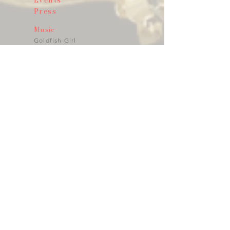
Events
Press
Music
Goldfish Girl
Angel Of Your Ultra Sound
E@motion
Wild & Tame
Visual Art
Photography
Video
Art Installations
Performance
Public Art
Art to Wear
Jewlery
Fragrances
Crystal - Glass
Fashion