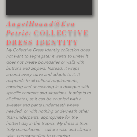
AngelHound@Eva
Petrič:
COLLECTIVE
DRESS IDENTITY​
My Collective Dress Identity collection does
not want to segregate; it wants to unite! It
does not create boundaries or walls with
buttons and zippers. Instead, it wraps
around every curve and adapts to it. It
responds to all cultural requirements,
covering and uncovering in a dialogue with
specific contexts and situations. It adapts to
all climates, as it can be coupled with a
sweater and pants underneath where
needed, or with nothing underneath other
than underpants, appropriate for the
hottest day in the tropics. My dress is thus
truly chameleonic – culture wise and climate
wise, corresponding to changing