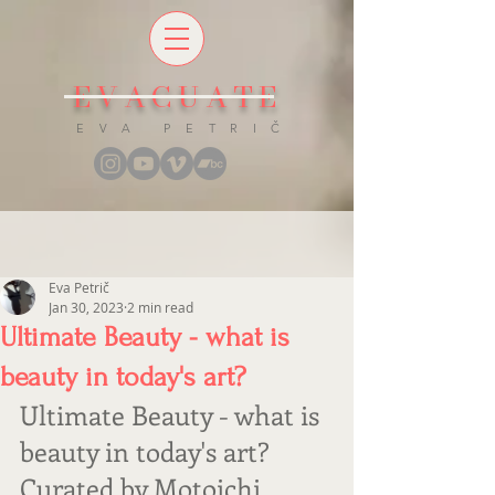
EVACUATE
E V A P E T R I Č
Eva Petrič
Jan 30, 2023
2 min read
Ultimate Beauty - what is
beauty in today's art?
Ultimate Beauty - what is 
beauty in today's art? 
Curated by Motoichi 