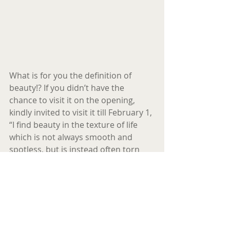
What is for you the definition of 
beauty!? If you didn’t have the 
chance to visit it on the opening, 
kindly invited to visit it till February 1,
“I find beauty in the texture of life 
which is not always smooth and 
spotless, but is instead often torn 
and stained with age, 
disappointments and broken 
threads…making it sincere and in my 
eyes, beautiful…“