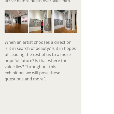
arrive before death overtakes him."
When an artist chooses a direction, 
is it in search of beauty? Is it in hopes 
of  leading the rest of us to a more 
hopeful future? Is that where the 
value lies? Throughout this 
exhibition, we will pose these 
questions and more”.