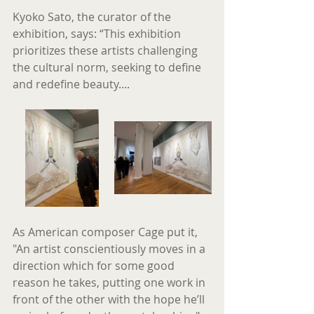
Kyoko Sato, the curator of the 
exhibition, says: “This exhibition 
prioritizes these artists challenging 
the cultural norm, seeking to define 
and redefine beauty....
As American composer Cage put it, 
"An artist conscientiously moves in a 
direction which for some good 
reason he takes, putting one work in 
front of the other with the hope he’ll 