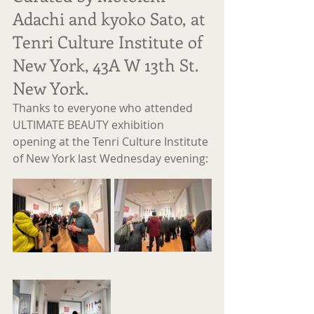
Adachi and kyoko Sato, at 
Tenri Culture Institute of 
New York, 43A W 13th St. 
New York.
Thanks to everyone who attended 
ULTIMATE BEAUTY exhibition 
opening at the Tenri Culture Institute 
of New York last Wednesday evening: