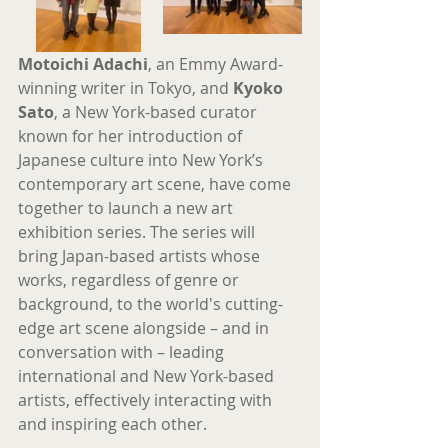
Motoichi Adachi
, an Emmy Award-
winning writer in Tokyo, and 
Kyoko 
Sato
, a New York-based curator 
known for her introduction of 
Japanese culture into New York’s 
contemporary art scene, have come 
together to launch a new art 
exhibition series. The series will 
bring Japan-based artists whose 
works, regardless of genre or 
background, to the world's cutting-
edge art scene alongside – and in 
conversation with – leading 
international and New York-based 
artists, effectively interacting with 
and inspiring each other.