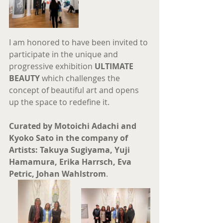
I am honored to have been invited to 
participate in the unique and 
progressive exhibition 
ULTIMATE 
BEAUTY
 which challenges the 
concept of beautiful art and opens 
up the space to redefine it.
Curated by Motoichi Adachi and 
Kyoko Sato in the company of 
Artists: Takuya Sugiyama, Yuji 
Hamamura, Erika Harrsch, Eva 
Petric, Johan Wahlstrom
.