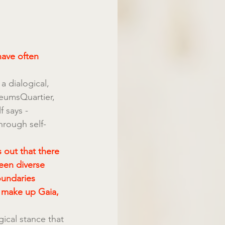
have often 
a dialogical, 
seumsQuartier, 
 says - 
hrough self-
 out that there 
een diverse 
oundaries 
 make up Gaia, 
ical stance that 