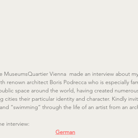
e MuseumsQuartier Vienna  made an interview about my i
th renown architect Boris Podrecca who is especially fam
public space around the world, having created numerous
 cities their particular identity and character. Kindly invi
nd “swimming” through the life of an artist from an arch
the interview:
German