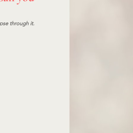
pse through it.