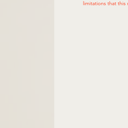
limitations that thi