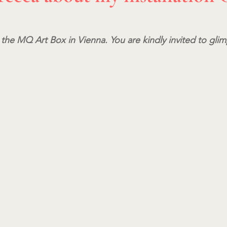
 the MQ Art Box in Vienna. You are kindly invited to glim