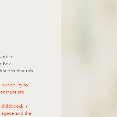
work of 
t Box. 
ations that this 
our ability to 
ronment are 
 childhood. In 
c space and the 