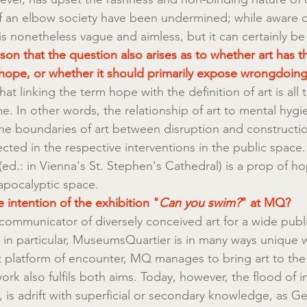
of an elbow society have been undermined; while aware of
 is nonetheless vague and aimless, but it can certainly be
reason that the question also arises as to whether art has t
hope, or whether it should primarily expose wrongdoing 
hat linking the term hope with the definition of art is all 
e. In other words, the relationship of art to mental hygi
e boundaries of art between disruption and construct
lected in the respective interventions in the public space
 (ed.: in Vienna's St. Stephen's Cathedral) is a prop of hop
apocalyptic space.
 intention of the exhibition "
Can you swim?
" at MQ?
communicator of diversely conceived art for a wide publi
in particular, MuseumsQuartier is in many ways unique w
t platform of encounter, MQ manages to bring art to the
work also fulfils both aims. Today, however, the flood of i
 is adrift with superficial or secondary knowledge, as G