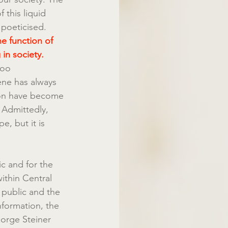
 this liquid 
 poeticised.
he function of 
in society.
too 
ene has always 
ion have become 
. Admittedly, 
e, but it is 
c and for the 
ithin Central 
 public and the 
nformation, the 
eorge Steiner 