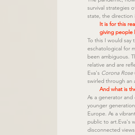
survival strategies 
state, the direction
It is for this 
giving people 
To this I would say t
eschatological for m
been ambiguous. Th
relative and are ref
Eva's 
Corona Rose
swirled through an 
And what is the
As a generator and 
younger generation 
Europe. As a vibran
public to art.Eva's 
disconnected views,