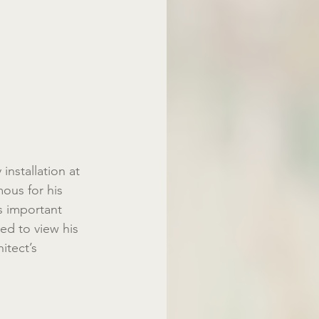
nstallation at 
ous for his 
 important 
ted to view his 
itect’s 