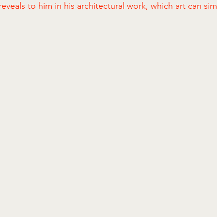
s reveals to him in his architectural work, which art can si