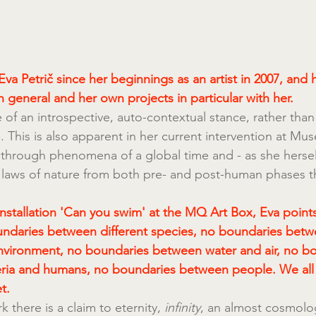
va Petrič since her beginnings as an artist in 2007, and 
n general and her own projects in particular with her.
 of an introspective, auto-contextual stance, rather than 
 This is also apparent in her current intervention at Mu
hrough phenomena of a global time and - as she herself
 laws of nature from both pre- and post-human phases t
installation 'Can you swim' at the MQ Art Box, Eva points
undaries between different species, no boundaries betw
nvironment, no boundaries between water and air, no b
ria and humans, no boundaries between people. We all
t.
there is a claim to eternity, 
infinity
, an almost cosmolog