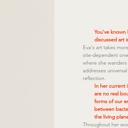
You've known E
discussed art i
Eva's art takes more
site-dependent one.
where she wanders t
addresses universal
reflection.
In her current 
are no real bo
forms of our e
between bacte
the living plane
Throughout her work 