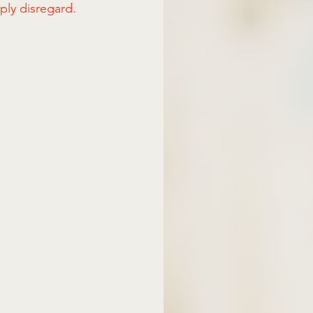
mply disregard.