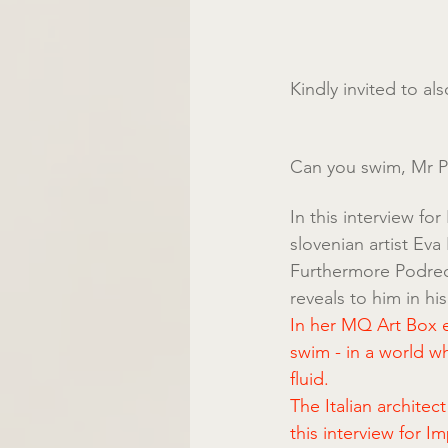
Kindly invited to a
Can you swim, Mr 
In this interview fo
slovenian artist Ev
Furthermore Podrecca
reveals to him in hi
In her MQ Art Box ex
swim - in a world w
fluid.
The Italian architec
this interview for I