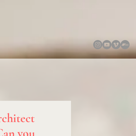
chitect
 Can you