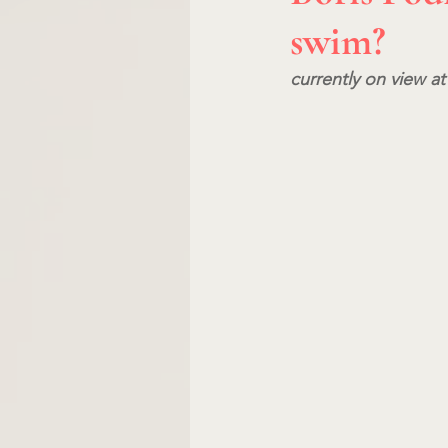
swim?
currently on view at