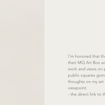
I’m honored that th
their MQ Art Box wi
work and views on 
public squares giving
thoughts on my art a
viewpoint.
- the direct link to 