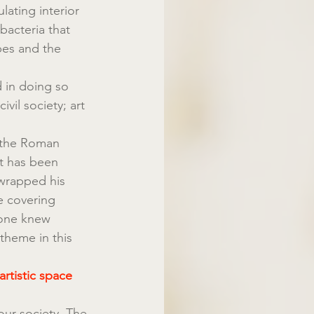
ating interior 
bacteria that 
bes and the 
 in doing so 
ivil society; art 
, the Roman 
t has been 
wrapped his 
e covering 
yone knew 
theme in this 
rtistic space 
ur society. The 