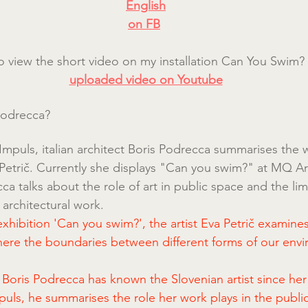
English
on FB
lso view the short video on my installation Can You Swim?
uploaded video on Youtube
Podrecca?
r Impuls, italian architect Boris Podrecca summarises the 
a Petrič. Currently she displays "Can you swim?" at MQ Ar
 talks about the role of art in public space and the limit
s architectural work.
hibition 'Can you swim?', the artist Eva Petrič examines 
here the boundaries between different forms of our envi
t Boris Podrecca has known the Slovenian artist since her
mpuls, he summarises the role her work plays in the publi