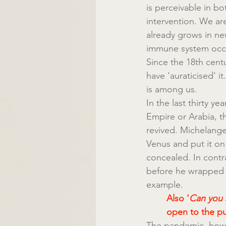
is perceivable in bo
intervention. We are
already grows in ne
immune system occurs
Since the 18th cent
have 'auraticised' it.
is among us.
In the last thirty y
Empire or Arabia, t
revived. Michelange
Venus and put it on
concealed. In cont
before he wrapped i
example.
Also '
Can you 
open to the pu
The pandemic, howev