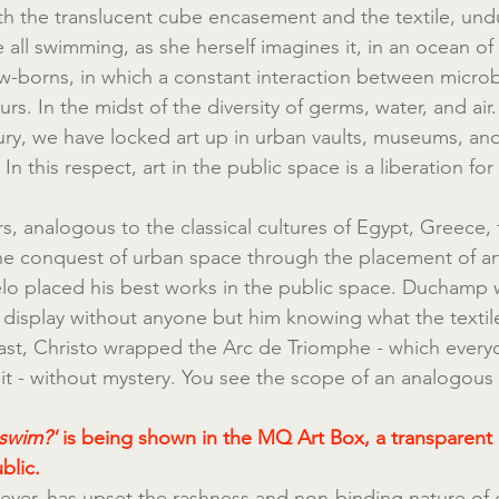
th the translucent cube encasement and the textile, undul
 all swimming, as she herself imagines it, in an ocean of 
w-borns, in which a constant interaction between micro
. In the midst of the diversity of germs, water, and air.
ury, we have locked art up in urban vaults, museums, and
 In this respect, art in the public space is a liberation for c
ears, analogous to the classical cultures of Egypt, Greece
he conquest of urban space through the placement of ar
lo placed his best works in the public space. Duchamp 
 display without anyone but him knowing what the textil
rast, Christo wrapped the Arc de Triomphe - which ever
t - without mystery. You see the scope of an analogous 
swim?' 
is being shown in the MQ Art Box, a transparent a
blic.
er, has upset the rashness and non-binding nature of o