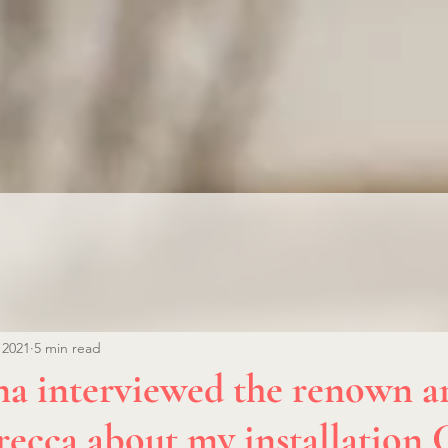
 2021
5 min read
 interviewed the renown ar
recca about my installation