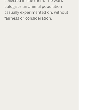
collected inside them. The work 
eulogizes an animal population 
casually experimented on, without 
fairness or consideration. 