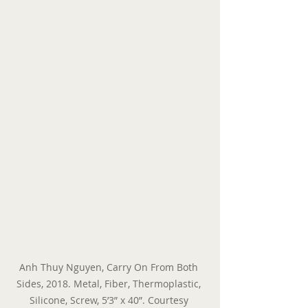
Anh Thuy Nguyen, Carry On From Both 
Sides, 2018. Metal, Fiber, Thermoplastic, 
Silicone, Screw, 5’3” x 40”. Courtesy 