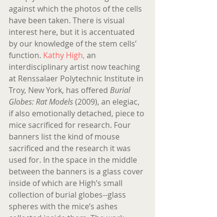
against which the photos of the cells 
have been taken. There is visual 
interest here, but it is accentuated 
by our knowledge of the stem cells’ 
function. 
Kathy High,
 an 
interdisciplinary artist now teaching 
at Renssalaer Polytechnic Institute in 
Troy, New York, has offered 
Burial 
Globes: Rat Models
 (2009), an elegiac, 
if also emotionally detached, piece to 
mice sacrificed for research. Four 
banners list the kind of mouse 
sacrificed and the research it was 
used for. In the space in the middle 
between the banners is a glass cover 
inside of which are High’s small 
collection of burial globes--glass 
spheres with the mice’s ashes 