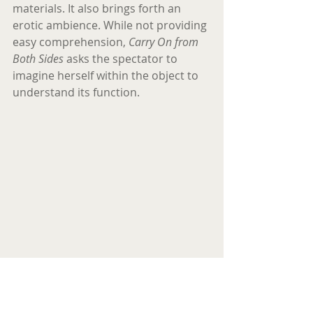
materials. It also brings forth an 
erotic ambience. While not providing 
easy comprehension, 
Carry On from 
Both Sides
 asks the spectator to 
imagine herself within the object to 
understand its function.
Eva Petric, Tree of Life, 2017. Positive of a 
real human heart preserved in formalin, 