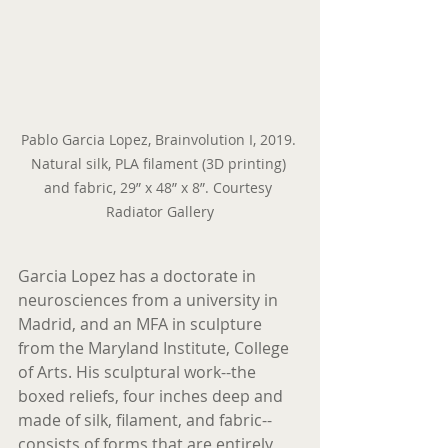
Pablo Garcia Lopez, Brainvolution I, 2019. 
Natural silk, PLA filament (3D printing) 
and fabric, 29” x 48” x 8”. Courtesy 
Radiator Gallery
Garcia Lopez has a doctorate in 
neurosciences from a university in 
Madrid, and an MFA in sculpture 
from the Maryland Institute, College 
of Arts. His sculptural work--the 
boxed reliefs, four inches deep and 
made of silk, filament, and fabric--
consists of forms that are entirely 