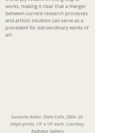
works, making it clear that a merger 
between current research processes 
and artistic intuition can serve as a 
precedent for extraordinary works of 
art.
Suzanne Anker, Stem Cells, 2004. 20 
inkjet prints, 13” x 19” each. Courtesy 
Radiator Gallery