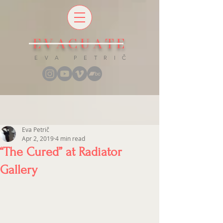
EVACUATE
E V A P E T R I Č
Eva Petrič
Apr 2, 2019
4 min read
“The Cured” at Radiator
Gallery