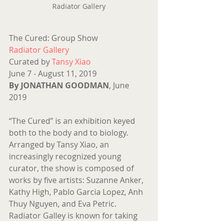
Radiator Gallery
The Cured: Group Show
Radiator Gallery
Curated by 
Tansy Xiao
June 7 - August 11, 2019
By JONATHAN GOODMAN
, June 
2019 
“The Cured” is an exhibition keyed 
both to the body and to biology. 
Arranged by Tansy Xiao, an 
increasingly recognized young 
curator, the show is composed of 
works by five artists: Suzanne Anker, 
Kathy High, Pablo Garcia Lopez, Anh 
Thuy Nguyen, and Eva Petric. 
Radiator Galley is known for taking 