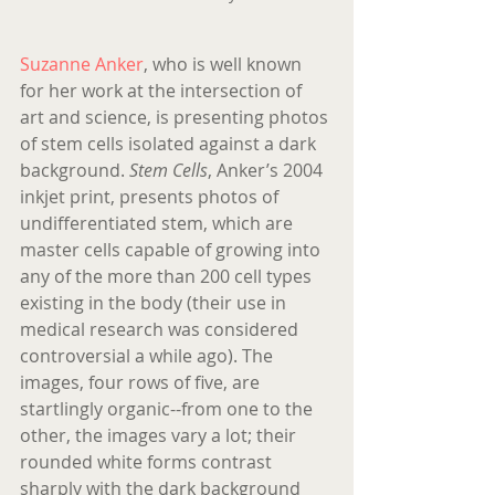
Suzanne Anker
, who is well known 
for her work at the intersection of 
art and science, is presenting photos 
of stem cells isolated against a dark 
background. 
Stem Cells
, Anker’s 2004 
inkjet print, presents photos of 
undifferentiated stem, which are 
master cells capable of growing into 
any of the more than 200 cell types 
existing in the body (their use in 
medical research was considered 
controversial a while ago). The 
images, four rows of five, are 
startlingly organic--from one to the 
other, the images vary a lot; their 
rounded white forms contrast 
sharply with the dark background 