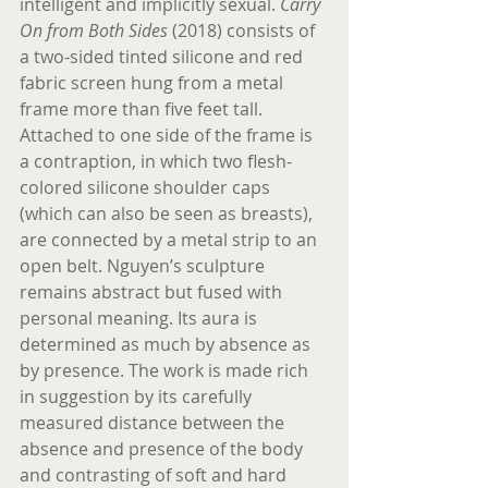
intelligent and implicitly sexual. 
Carry 
On from Both Sides
 (2018) consists of 
a two-sided tinted silicone and red 
fabric screen hung from a metal 
frame more than five feet tall. 
Attached to one side of the frame is 
a contraption, in which two flesh-
colored silicone shoulder caps 
(which can also be seen as breasts), 
are connected by a metal strip to an 
open belt. Nguyen’s sculpture 
remains abstract but fused with 
personal meaning. Its aura is 
determined as much by absence as 
by presence. The work is made rich 
in suggestion by its carefully 
measured distance between the 
absence and presence of the body 
and contrasting of soft and hard 