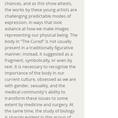
chances, and as this show attests, 
the works by these young artists are 
challenging predictable modes of 
expression, in ways that look 
askance at how we make images 
representing our physical being. The 
body in “The Cured” is not usually 
present in a traditionally figurative 
manner; instead, it suggested as a 
fragment, symbolically, or even by 
text. It is necessary to recognize the 
importance of the body in our 
current culture, obsessed as we are 
with gender, sexuality, and the 
medical community’s ability to 
transform these issues to some 
extent by medicine and surgery. At 
the same time, the study of biology 
is sharply evident in this group of 