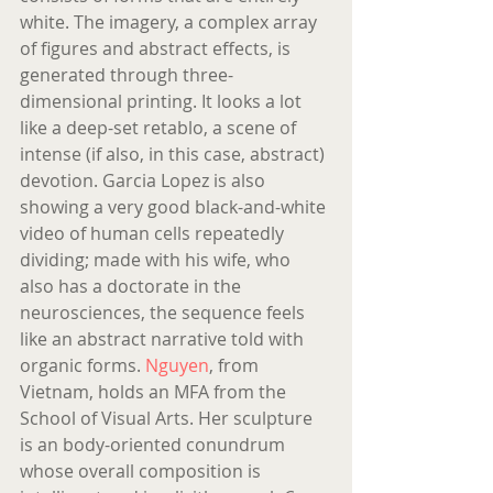
white. The imagery, a complex array 
of figures and abstract effects, is 
generated through three- 
dimensional printing. It looks a lot 
like a deep-set retablo, a scene of 
intense (if also, in this case, abstract) 
devotion. Garcia Lopez is also 
showing a very good black-and-white 
video of human cells repeatedly 
dividing; made with his wife, who 
also has a doctorate in the 
neurosciences, the sequence feels 
like an abstract narrative told with 
organic forms. 
Nguyen
, from 
Vietnam, holds an MFA from the 
School of Visual Arts. Her sculpture 
is an body-oriented conundrum 
whose overall composition is 